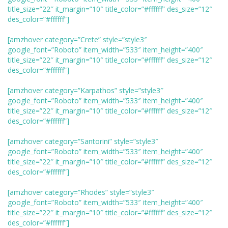
title_size=”22″ it_margin=”10″ title_color=”#ffffff” des_size=”12″
des_color=”#ffffff”]
[amzhover category=”Crete” style=”style3″
google_font=”Roboto” item_width=”533″ item_height=”400″
title_size=”22″ it_margin=”10″ title_color=”#ffffff” des_size=”12″
des_color=”#ffffff”]
[amzhover category=”Karpathos” style=”style3″
google_font=”Roboto” item_width=”533″ item_height=”400″
title_size=”22″ it_margin=”10″ title_color=”#ffffff” des_size=”12″
des_color=”#ffffff”]
[amzhover category=”Santorini” style=”style3″
google_font=”Roboto” item_width=”533″ item_height=”400″
title_size=”22″ it_margin=”10″ title_color=”#ffffff” des_size=”12″
des_color=”#ffffff”]
[amzhover category=”Rhodes” style=”style3″
google_font=”Roboto” item_width=”533″ item_height=”400″
title_size=”22″ it_margin=”10″ title_color=”#ffffff” des_size=”12″
des_color=”#ffffff”]